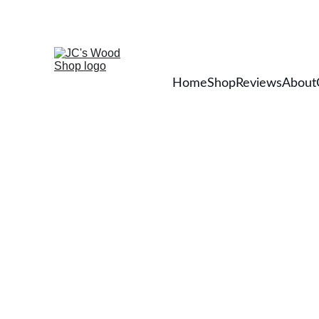
Home
Shop
Reviews
About